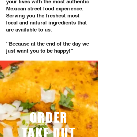
your lives with the most authentic
Mexican street food experience.
Serving you the freshest most
local and natural ingredients that
are available to us.
“Because at the end of the day we
just want you to be happy!”
ORDER
TAKE OUT