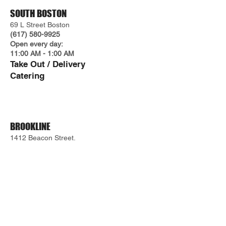
SOUTH BOSTON
69 L Street Boston
(617) 580-9925
Open every day:
11:00 AM - 1:00 AM
Take O
ut / Delivery
Cateri
ng
BROOKLINE
1412 Beacon Street.
(617) 487-5527
Take Out / Delivery
WEST END
66 Staniford Street.