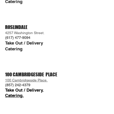
Catering
ROSLINDALE
4257 Washington Street.
(617) 477-9094
Take Out / Delivery
Caterin
g
100 CAMBRIDGESIDE PLACE
100 Cambridgeside Place.
(857) 242-4379
Take Out /
Delivery.
Catering.