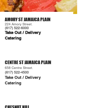
AMORY ST JAMAICA PLAIN
224 Amory Street.
(617) 522-6000
Take Out / Delivery
Catering
CENTRE ST JAMAICA PLAIN
658 Centre Street.
(617) 522-4500
Take Out / Delivery
Caterin
g
CHESNUT HILL