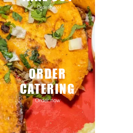
Order here!
ORDER
CATERING
Order now