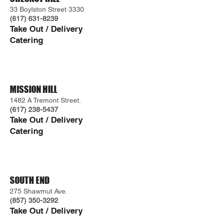
33 Boylston Street 3330
(617) 631-8239
Take Ou
t / Delivery
Caterin
g
MISSION HILL
1482 A Tremont Street.
(617) 238-5437
Take Out / Delivery
Catering
SOUTH END
275 Shawmut Ave.
(857) 350-3292
Tak
e Out / Delivery