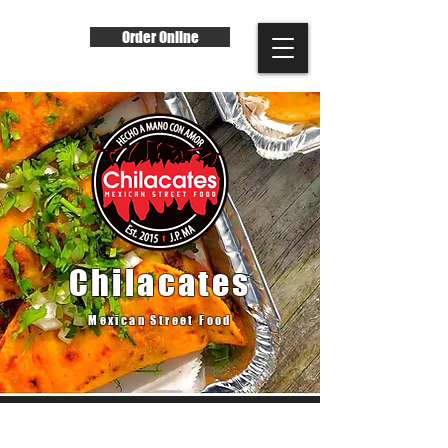
Order Online
Chilacates
Mexican Street Food
Our Story