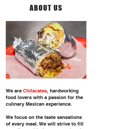
ABOUT US
We are
Chilacates
, hardworking
food lovers with a passion for the
culinary Mexican experience.
We focus on the taste sensations
of every meal. We will strive to fill